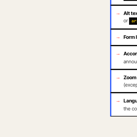
Alt te
or
ar
Form 
Accor
announ
Zoom 
(excep
Langu
the co