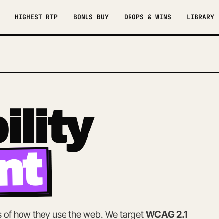
HIGHEST RTP
BONUS BUY
DROPS & WINS
LIBRARY
6
ility
nt
ss of how they use the web. We target
WCAG 2.1