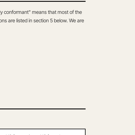
lly conformant" means that most of the
ns are listed in section 5 below. We are