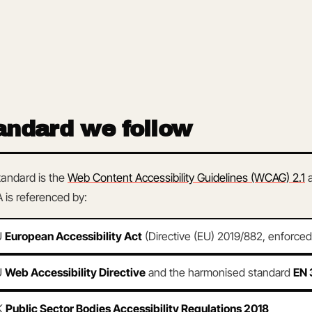
andard we follow
tandard is the
Web Content Accessibility Guidelines (WCAG) 2.1
 is referenced by:
U
European Accessibility Act
(Directive (EU) 2019/882, enforce
U
Web Accessibility Directive
and the harmonised standard
EN 
K
Public Sector Bodies Accessibility Regulations 2018