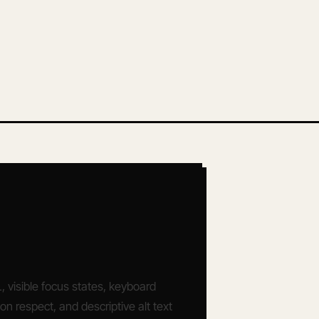
visible focus states, keyboard
ion respect, and descriptive alt text