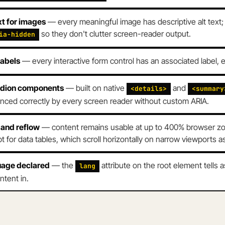
xt for images
— every meaningful image has descriptive alt text
so they don't clutter screen-reader output.
ia-hidden
labels
— every interactive form control has an associated label, eit
dion components
— built on native
and
<details>
<summary
ced correctly by every screen reader without custom ARIA.
and reflow
— content remains usable at up to 400% browser zoo
t for data tables, which scroll horizontally on narrow viewports 
age declared
— the
attribute on the root element tells 
lang
ntent in.