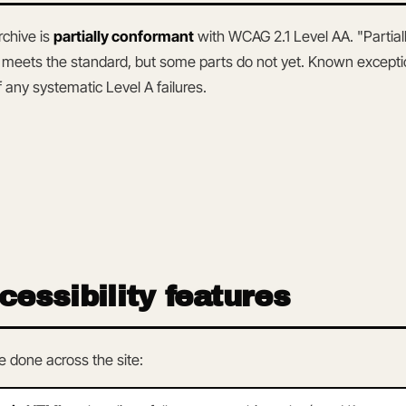
rchive is
partially conformant
with WCAG 2.1 Level AA. "Partia
y meets the standard, but some parts do not yet. Known exceptio
 any systematic Level A failures.
cessibility features
 done across the site: