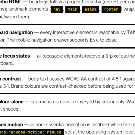
ntic HTML
— headings follow a proper hierarchy (one H1 per pag
ns); landmark elements (
,
,
,
) wrap
nav
main
aside
footer
between them.
ard navigation
— every interactive element is reachable by
Ta
tor. The mobile navigation drawer supports
to close.
Esc
e focus states
— all focusable elements receive a 3-pixel outlin
yboard.
r contrast
— body text passes WCAG AA contrast of 4.5:1 against 
 3:1. Brand colours are contrast-checked before being used for 
olour-alone
— information is never conveyed by colour only. Warni
ct shapes.
ed motion
— all non-essential animation is disabled when the r
set at the operating-system level
ers-reduced-motion: reduce