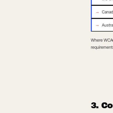
ARCHIVE / v2.4
Canad
Austra
Where WCAG 
requirement
3. C