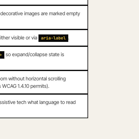
; decorative images are marked empty
her visible or via
.
aria-label
so expand/collapse state is
>
m without horizontal scrolling
as WCAG 1.4.10 permits).
assistive tech what language to read