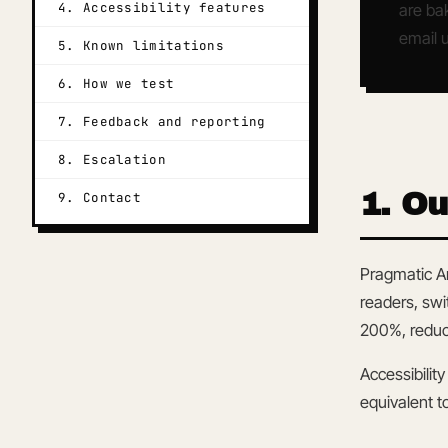
4. Accessibility features
are bak
email u
5. Known limitations
6. How we test
7. Feedback and reporting
8. Escalation
1. O
9. Contact
Pragmatic Ar
readers, swi
200%, reduce
Accessibility
equivalent t