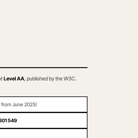
at
Level AA
, published by the W3C.
d from June 2025)
301 549