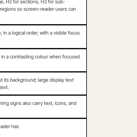
e, H2 for sections, H3 for sub-
 regions so screen-reader users can
, in a logical order, with a visible focus
b
e in a contrasting colour when focused
its background; large display text
text.
ng signs also carry text, icons, and
eader has
.