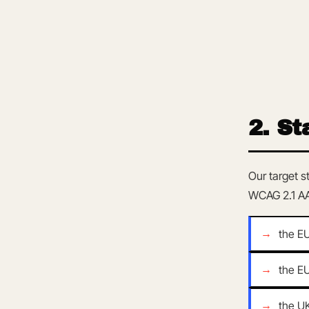
2. St
Our target s
WCAG 2.1 AA
the E
the E
the U