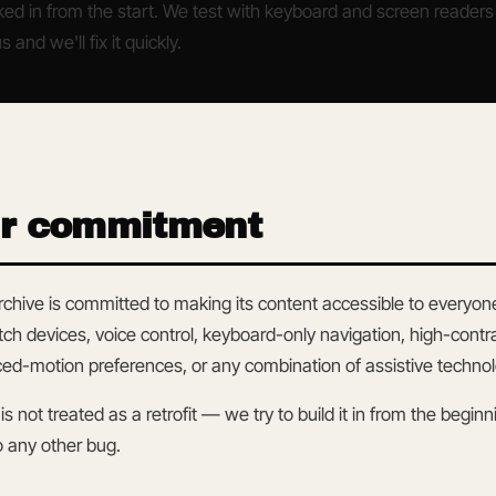
ed in from the start. We test with keyboard and screen readers per
s and we'll fix it quickly.
ur commitment
chive is committed to making its content accessible to everyon
tch devices, voice control, keyboard-only navigation, high-co
d-motion preferences, or any combination of assistive technol
 is not treated as a retrofit — we try to build it in from the begi
o any other bug.