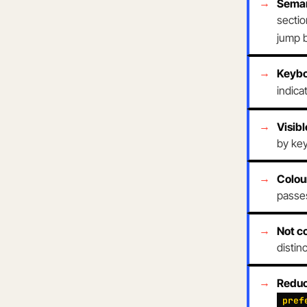
Sema
sectio
jump 
Keybo
indica
Visibl
by ke
Colou
passes
Not c
distin
Reduc
pref