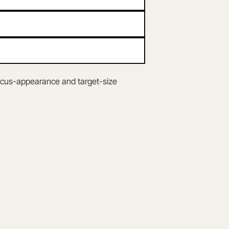
ocus-appearance and target-size