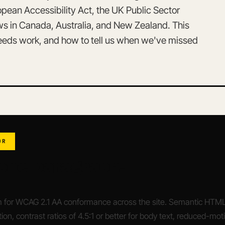
ean Accessibility Act, the UK Public Sector
aws in Canada, Australia, and New Zealand. This
needs work, and how to tell us when we've missed
DR
 one paragraph.
 for WCAG 2.1 AA conformance across the site. Semantic HTML, 
ion, contrast ratios of 4.5:1 or better for body text, reduced-mot