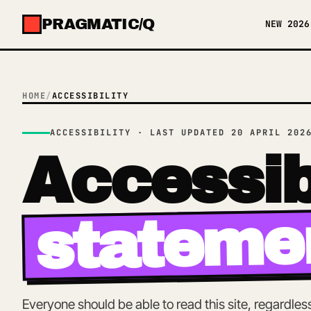
PRAGMATIC/Q
NEW 2026
✕
MENU
HOME
/
ACCESSIBILITY
ACCESSIBILITY · LAST UPDATED 20 APRIL 202
Accessib
stateme
Everyone should be able to read this site, regardle