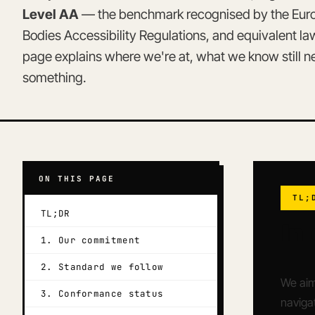
Level AA
— the benchmark recognised by the Europ
Bodies Accessibility Regulations, and equivalent l
page explains where we're at, what we know still 
something.
ON THIS PAGE
TL;
TL;DR
In
1. Our commitment
2. Standard we follow
We aim
3. Conformance status
navigat