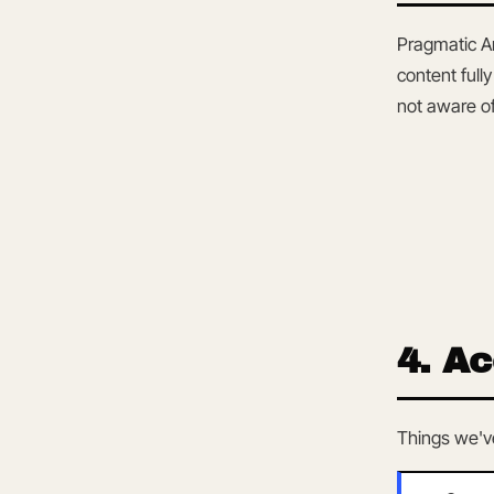
Pragmatic A
content full
not aware of
4. Ac
Things we've