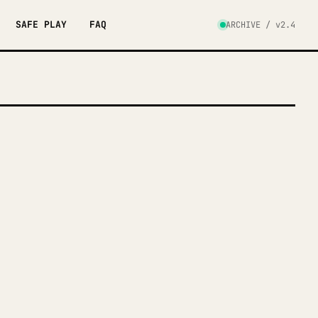
SAFE PLAY
FAQ
ARCHIVE / v2.4