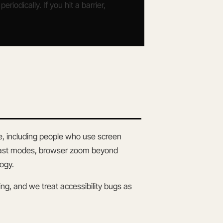
iodically. If you hit a barrier,
e, including people who use screen
ntrast modes, browser zoom beyond
ogy.
nning, and we treat accessibility bugs as