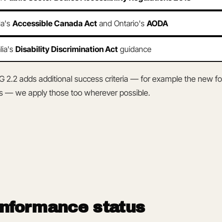
a's
Accessible Canada Act
and Ontario's
AODA
lia's
Disability Discrimination Act
guidance
2.2 adds additional success criteria — for example the new f
s — we apply those too wherever possible.
onformance status