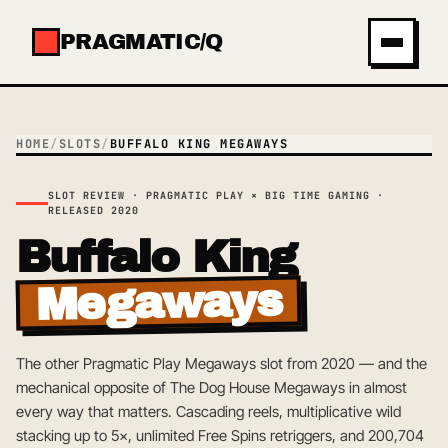
PRAGMATIC/Q
✕
MENU
HOME
/
SLOTS
/
BUFFALO KING MEGAWAYS
SLOT REVIEW · PRAGMATIC PLAY × BIG TIME GAMING ·
RELEASED 2020
Buffalo King
Megaways
The other Pragmatic Play Megaways slot from 2020 — and the
mechanical opposite of The Dog House Megaways in almost
every way that matters. Cascading reels, multiplicative wild
stacking up to 5×, unlimited Free Spins retriggers, and 200,704