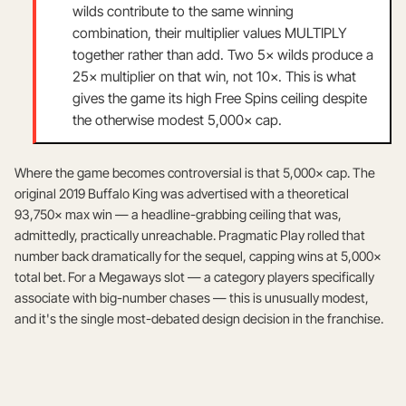
wilds contribute to the same winning
combination, their multiplier values MULTIPLY
together rather than add. Two 5× wilds produce a
25× multiplier on that win, not 10×. This is what
gives the game its high Free Spins ceiling despite
the otherwise modest 5,000× cap.
Where the game becomes controversial is that 5,000× cap. The
original 2019 Buffalo King was advertised with a theoretical
93,750× max win — a headline-grabbing ceiling that was,
admittedly, practically unreachable. Pragmatic Play rolled that
number back dramatically for the sequel, capping wins at 5,000×
total bet. For a Megaways slot — a category players specifically
associate with big-number chases — this is unusually modest,
and it's the single most-debated design decision in the franchise.