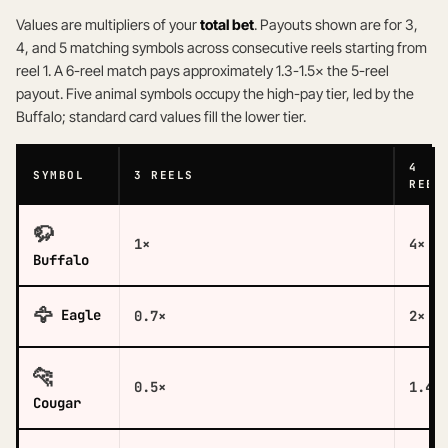
Values are multipliers of your
total bet
. Payouts shown are for 3,
4, and 5 matching symbols across consecutive reels starting from
reel 1. A 6-reel match pays approximately 1.3-1.5× the 5-reel
payout. Five animal symbols occupy the high-pay tier, led by the
Buffalo; standard card values fill the lower tier.
4
SYMBOL
3 REELS
REEL
🦬
1×
4×
Buffalo
🦅
Eagle
0.7×
2×
🐆
0.5×
1.4×
Cougar