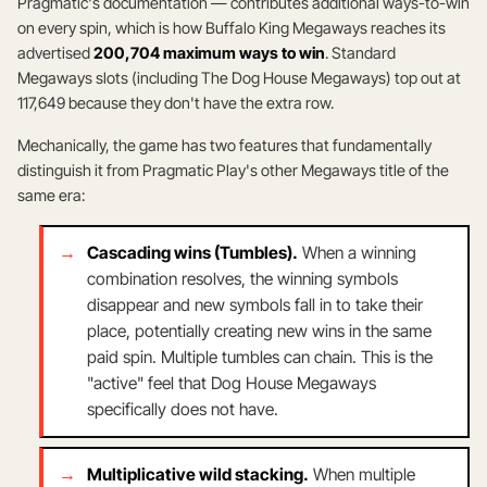
Pragmatic's documentation — contributes additional ways-to-win
on every spin, which is how Buffalo King Megaways reaches its
advertised
200,704 maximum ways to win
. Standard
Megaways slots (including The Dog House Megaways) top out at
117,649 because they don't have the extra row.
Mechanically, the game has two features that fundamentally
distinguish it from Pragmatic Play's other Megaways title of the
same era:
Cascading wins (Tumbles).
When a winning
combination resolves, the winning symbols
disappear and new symbols fall in to take their
place, potentially creating new wins in the same
paid spin. Multiple tumbles can chain. This is
the
"active" feel that Dog House Megaways
specifically does not have.
Multiplicative wild stacking.
When multiple