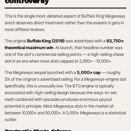
controversy
This is the single most-debated aspect of Buffalo King Megaways
and it deserves direct treatment rather than the evasion it gets in
most affiliate reviews.
The original
Buffalo King (2019)
was advertised with a
93,750×
theoretical maximum win
. At launch, that headline number was
one of the slot's commercial selling points — a high-ceiling chase
slot in an era when most slots capped at 2,000× – 10,000×.
The Megaways sequel launched with a
5,000× cap
— roughly
5% of the original's advertised ceiling. For a Megaways-engine slot
specifically, this is unusually low. The BTG engine is typically
associated with
high-ceiling
design because the ways-to-win
math combined with cascades produces enormous payout
potential in principle. Most Megaways slots in the market sit
between 10,000× and 50,000×. A 5,000× Megaways is a statistical
outlier.