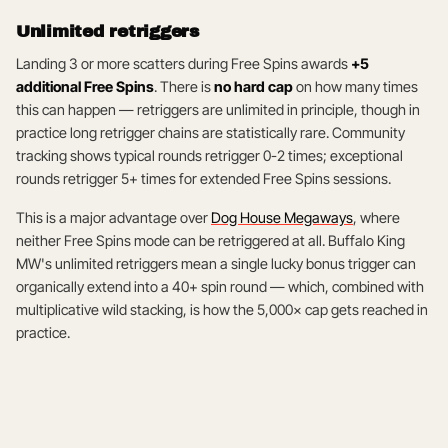
Unlimited retriggers
Landing 3 or more scatters during Free Spins awards
+5
additional Free Spins
. There is
no hard cap
on how many times
this can happen — retriggers are unlimited in principle, though in
practice long retrigger chains are statistically rare. Community
tracking shows typical rounds retrigger 0-2 times; exceptional
rounds retrigger 5+ times for extended Free Spins sessions.
This is a major advantage over
Dog House Megaways
, where
neither Free Spins mode can be retriggered at all. Buffalo King
MW's unlimited retriggers mean a single lucky bonus trigger can
organically extend into a 40+ spin round — which, combined with
multiplicative wild stacking, is how the 5,000× cap gets reached in
practice.