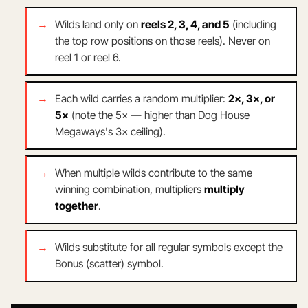
Wilds land only on
reels 2, 3, 4, and 5
(including
the top row positions on those reels). Never on
reel 1 or reel 6.
Each wild carries a random multiplier:
2×, 3×, or
5×
(note the 5× — higher than Dog House
Megaways's 3× ceiling).
When multiple wilds contribute to the same
winning combination, multipliers
multiply
together
.
Wilds substitute for all regular symbols except the
Bonus (scatter) symbol.