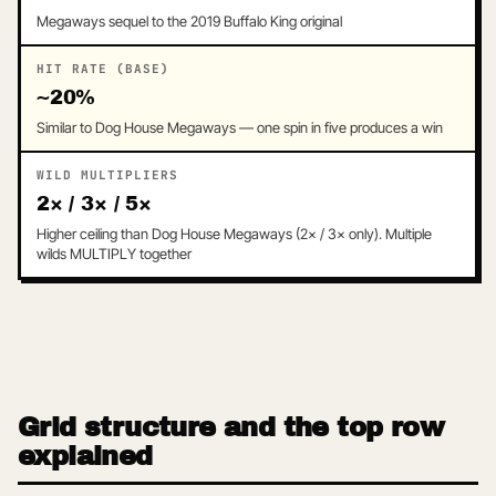
Megaways sequel to the 2019 Buffalo King original
HIT RATE (BASE)
~20%
Similar to Dog House Megaways — one spin in five produces a win
WILD MULTIPLIERS
2× / 3× / 5×
Higher ceiling than Dog House Megaways (2× / 3× only). Multiple
wilds MULTIPLY together
Grid structure and the top row
explained