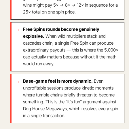
wins might pay 5× → 8× → 12× in sequence for a
25× total on one spin price.
Free Spins rounds become genuinely
explosive.
When wild multipliers stack and
cascades chain, a single Free Spin can produce
extraordinary payouts — this is where the 5,000×
cap actually matters because without it the math
would run away.
Base-game feel is more dynamic.
Even
unprofitable sessions produce kinetic moments
where tumble chains briefly threaten to become
something. This is the "it's fun" argument against
Dog House Megaways, which resolves every spin
in a single transaction.