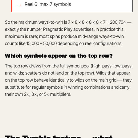
Reel 6: max 7 symbols
So the maximum ways-to-win is 7 × 8 × 8 × 8 × 8 × 7 = 200,704 —
exactly the number Pragmatic Play advertises. In practice this
maximum is rare; most spins produce mid-range ways-to-win
counts like 15,000 – 50,000 depending on reel configurations.
Which symbols appear on the top row?
The top row draws from the full symbol pool (high-pays, low-pays,
and wilds; scatters do not land on the top row). Wilds that appear
on the top row behave identically to wilds on the main grid — they
substitute for regular symbols in winning combinations and carry
their own 2×, 3×, or 5× multipliers.