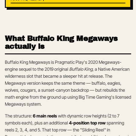
What Buffalo King Megaways
actually is
Buffalo King Megaways is Pragmatic Play's 2020 Megaways-
engine sequel to the 2019 original
Buffalo King
, a Native American
wilderness slot that became a sleeper hit at release. The
Megaways version keeps the same theme — buffalo, eagles,
wolves, cougars, a sunset-canyon backdrop — but rebuilds the
math engine from the ground up using Big Time Gaming's licensed
Megaways system.
The structure:
6 main reels
with dynamic row heights (2 to 7
symbols each), plus an additional
4-position top row
spanning
reels 2, 3, 4, and 5. That top row — the "Sliding Reel" in