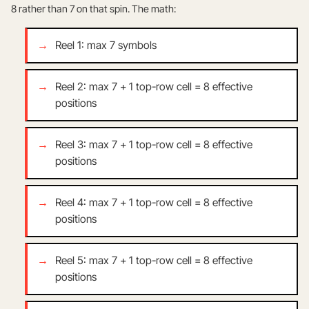
8 rather than 7 on that spin. The math:
Reel 1: max 7 symbols
Reel 2: max 7 + 1 top-row cell = 8 effective
positions
Reel 3: max 7 + 1 top-row cell = 8 effective
positions
Reel 4: max 7 + 1 top-row cell = 8 effective
positions
Reel 5: max 7 + 1 top-row cell = 8 effective
positions