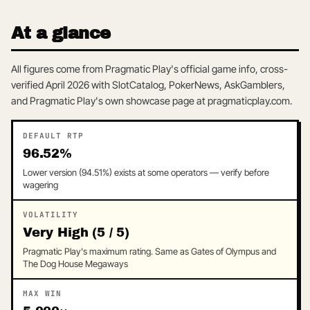
At a glance
All figures come from Pragmatic Play's official game info, cross-
verified April 2026 with SlotCatalog, PokerNews, AskGamblers,
and Pragmatic Play's own showcase page at pragmaticplay.com.
DEFAULT RTP
96.52%
Lower version (94.51%) exists at some operators — verify before
wagering
VOLATILITY
Very High (5 / 5)
Pragmatic Play's maximum rating. Same as Gates of Olympus and
The Dog House Megaways
MAX WIN