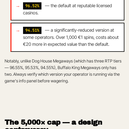
— the default at reputable licensed
96.52%
casinos.
— a significantly-reduced version at
94.51%
some operators. Over 1,000 €1 spins, costs about
€20 more in expected value than the default.
Notably, unlike Dog House Megaways (which has three RTP tiers
— 96.55%, 95.53%, 94.55%), Buffalo King Megaways only has
two. Always verify which version your operator is running via the
game's info panel before wagering.
The 5,000× cap — a design