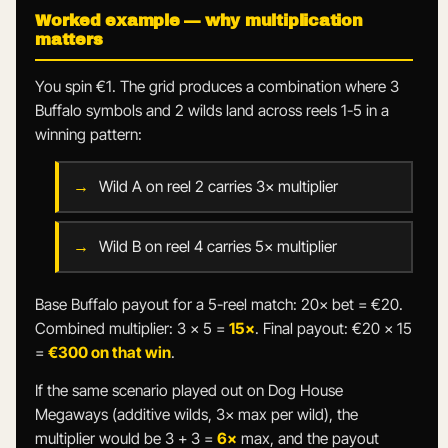
Worked example — why multiplication
matters
You spin €1. The grid produces a combination where 3
Buffalo symbols and 2 wilds land across reels 1-5 in a
winning pattern:
Wild A on reel 2 carries 3× multiplier
Wild B on reel 4 carries 5× multiplier
Base Buffalo payout for a 5-reel match: 20× bet = €20.
Combined multiplier: 3 × 5 =
15×
. Final payout: €20 × 15
=
€300 on that win
.
If the same scenario played out on Dog House
Megaways (additive wilds, 3× max per wild), the
multiplier would be 3 + 3 =
6×
max, and the payout