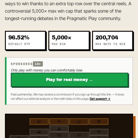
ways to win thanks to an extra top row over the central reels. A
controversial 5,000× max win cap that sparks some of the
longest-running debates in the Pragmatic Play community.
96.52%
5,000×
200,704
DEFAULT RTP
MAX WIN
MAX WAYS TO WIN
SPONSORED
18+
Only play with money you can comfortably lose.
Play for real money →
Paid partnership. We may receive a commission if you sign up through this link — it does
not affect our editorial analysis or the math data on this page.
Get support →
🦬
🦅
🐺
🦌
🌄
🌄
🦌
🦬
🦬