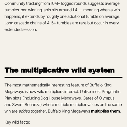
Community tracking from 10M+ logged rounds suggests average
tumbles-per-winning-spin sits around 1.4 — meaning when a win
happens, it extends by roughly one additional tumble on average.
Long cascade chains of 4-5+ tumbles are rare but occur in every
extended session.
The multiplicative wild system
The most mathematically interesting feature of Buffalo King
Megaways is how wild multipliers interact. Unlike most Pragmatic
Play slots (including Dog House Megaways, Gates of Olympus,
and Sweet Bonanza) where multiple multiplier values on the same
win are
added
together, Buffalo King Megaways
multiplies them
.
Key wild facts: