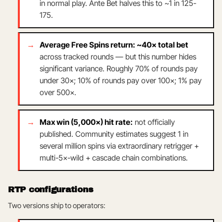
in normal play. Ante Bet halves this to ~1 in 125-
175.
Average Free Spins return: ~40× total bet
across tracked rounds — but this number hides
significant variance. Roughly 70% of rounds pay
under 30×; 10% of rounds pay over 100×; 1% pay
over 500×.
Max win (5,000×) hit rate:
not officially
published. Community estimates suggest 1 in
several million spins via extraordinary retrigger +
multi-5×-wild + cascade chain combinations.
RTP configurations
Two versions ship to operators: