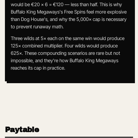
would be €20 × 6 = €120 — less than half. This is why
Buffalo King Megaways's Free Spins feel more explosive
than Dog House's, and why the 5,000× cap is necessary
to prevent runaway math.
Three wilds at 5× each on the same win would produce
125× combined multiplier. Four wilds would produce
625×. These compounding scenarios are rare but not
impossible, and they're how Buffalo King Megaways
reaches its cap in practice.
Paytable