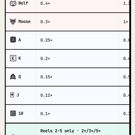
🐺
Wolf
0.4×
1.2×
🦌
Moose
0.3×
1×
🅰️
A
0.25×
0.8×
🇰
K
0.2×
0.6×
👸
Q
0.15×
0.5×
🃏
J
0.12×
0.4×
🔟
10
0.1×
0.3×
Reels 2-5 only · 2×/3×/5×