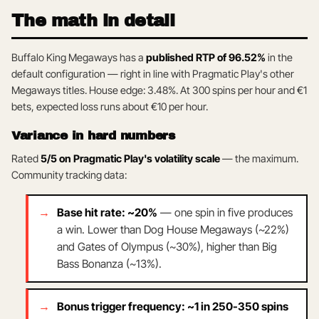
The math in detail
Buffalo King Megaways has a
published RTP of 96.52%
in the
default configuration — right in line with Pragmatic Play's other
Megaways titles. House edge: 3.48%. At 300 spins per hour and €1
bets, expected loss runs about €10 per hour.
Variance in hard numbers
Rated
5/5 on Pragmatic Play's volatility scale
— the maximum.
Community tracking data:
Base hit rate: ~20%
— one spin in five produces
a win. Lower than Dog House Megaways (~22%)
and Gates of Olympus (~30%), higher than Big
Bass Bonanza (~13%).
Bonus trigger frequency: ~1 in 250-350 spins