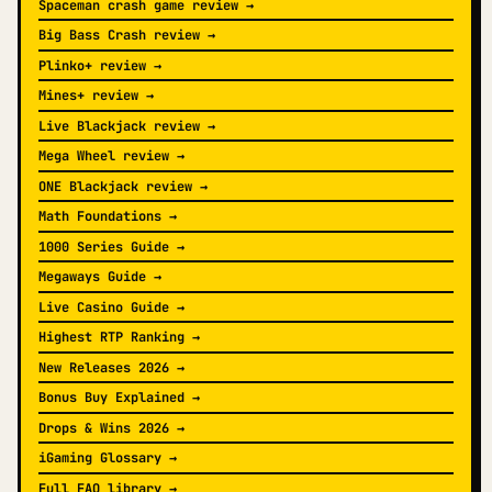
Spaceman crash game review →
Big Bass Crash review →
Plinko+ review →
Mines+ review →
Live Blackjack review →
Mega Wheel review →
ONE Blackjack review →
Math Foundations →
1000 Series Guide →
Megaways Guide →
Live Casino Guide →
Highest RTP Ranking →
New Releases 2026 →
Bonus Buy Explained →
Drops & Wins 2026 →
iGaming Glossary →
Full FAQ library →