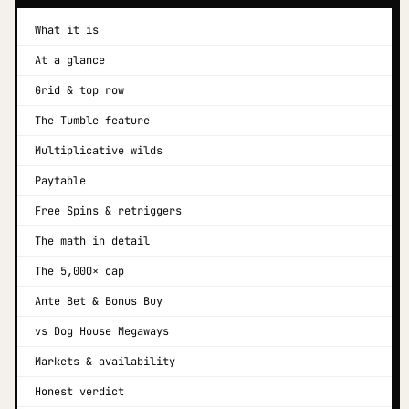
What it is
At a glance
Grid & top row
The Tumble feature
Multiplicative wilds
Paytable
Free Spins & retriggers
The math in detail
The 5,000× cap
Ante Bet & Bonus Buy
vs Dog House Megaways
Markets & availability
Honest verdict