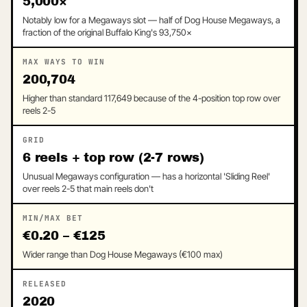
5,000×
Notably low for a Megaways slot — half of Dog House Megaways, a
fraction of the original Buffalo King's 93,750×
MAX WAYS TO WIN
200,704
Higher than standard 117,649 because of the 4-position top row over
reels 2-5
GRID
6 reels + top row (2-7 rows)
Unusual Megaways configuration — has a horizontal 'Sliding Reel'
over reels 2-5 that main reels don't
MIN/MAX BET
€0.20 – €125
Wider range than Dog House Megaways (€100 max)
RELEASED
2020