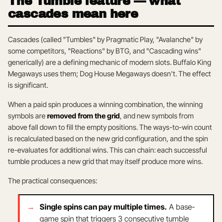
The Tumble feature — what
cascades mean here
Cascades (called "Tumbles" by Pragmatic Play, "Avalanche" by
some competitors, "Reactions" by BTG, and "Cascading wins"
generically) are a defining mechanic of modern slots. Buffalo King
Megaways uses them; Dog House Megaways doesn't. The effect
is significant.
When a paid spin produces a winning combination, the winning
symbols are
removed from the grid
, and new symbols from
above fall down to fill the empty positions. The ways-to-win count
is recalculated based on the new grid configuration, and the spin
re-evaluates for additional wins. This can chain: each successful
tumble produces a new grid that may itself produce more wins.
The practical consequences:
Single spins can pay multiple times.
A base-
game spin that triggers 3 consecutive tumble