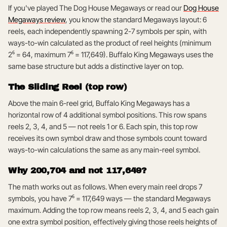
If you've played The Dog House Megaways or read our
Dog House
Megaways review
, you know the standard Megaways layout: 6
reels, each independently spawning 2-7 symbols per spin, with
ways-to-win calculated as the product of reel heights (minimum
2⁶ = 64, maximum 7⁶ = 117,649). Buffalo King Megaways uses the
same base structure but adds a distinctive layer on top.
The Sliding Reel (top row)
Above the main 6-reel grid, Buffalo King Megaways has a
horizontal row of 4 additional symbol positions. This row spans
reels 2, 3, 4, and 5 — not reels 1 or 6. Each spin, this top row
receives its own symbol draw and those symbols count toward
ways-to-win calculations the same as any main-reel symbol.
Why 200,704 and not 117,649?
The math works out as follows. When every main reel drops 7
symbols, you have 7⁶ = 117,649 ways — the standard Megaways
maximum. Adding the top row means reels 2, 3, 4, and 5 each gain
one extra symbol position, effectively giving those reels heights of