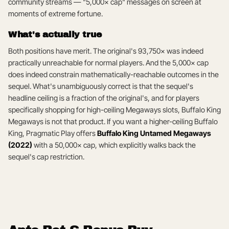
community streams —
"5,000× cap" messages on screen at
moments of extreme fortune.
What's actually true
Both positions have merit. The original's 93,750× was indeed
practically unreachable for normal players. And the 5,000× cap
does indeed constrain mathematically-reachable outcomes in the
sequel. What's unambiguously correct is that the sequel's
headline ceiling is a fraction of the original's, and for players
specifically shopping for high-ceiling Megaways slots, Buffalo King
Megaways is not that product. If you want a higher-ceiling Buffalo
King, Pragmatic Play offers
Buffalo King Untamed Megaways
(2022)
with a 50,000× cap, which explicitly walks back the
sequel's cap restriction.