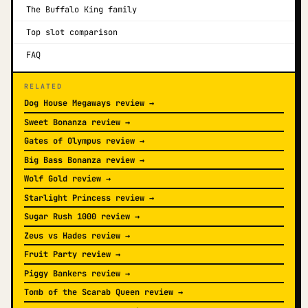
The Buffalo King family
Top slot comparison
FAQ
ARCHIVE / v2.4
RELATED
Dog House Megaways review →
Sweet Bonanza review →
Gates of Olympus review →
Big Bass Bonanza review →
Wolf Gold review →
Starlight Princess review →
Sugar Rush 1000 review →
Zeus vs Hades review →
Fruit Party review →
Piggy Bankers review →
Tomb of the Scarab Queen review →