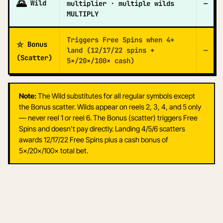
🌄
Wild
multiplier · multiple wilds
—
MULTIPLY
Triggers Free Spins when 4+
⭐
Bonus
land (12/17/22 spins +
—
(Scatter)
5×/20×/100× cash)
Note:
The Wild substitutes for all regular symbols except
the Bonus scatter. Wilds appear on reels 2, 3, 4, and 5 only
— never reel 1 or reel 6. The Bonus (scatter) triggers Free
Spins and doesn't pay directly. Landing 4/5/6 scatters
awards 12/17/22 Free Spins plus a cash bonus of
5×/20×/100× total bet.