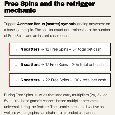
Free Spins and the retrigger
mechanic
Trigger:
4 or more Bonus (scatter) symbols
landing anywhere on
a base-game spin. The scatter count determines both the number
of Free Spins and an instant cash bonus:
4 scatters
→ 12 Free Spins + 5× total bet cash
5 scatters
→ 17 Free Spins + 20× total bet cash
6 scatters
→ 22 Free Spins + 100× total bet cash
During Free Spins, all wilds that land carry multipliers (2×, 3×, or
5×) — the base game's chance-based multiplier becomes
universal during the feature. The tumble mechanic is active as
well, so winning spins can chain into extended cascades.