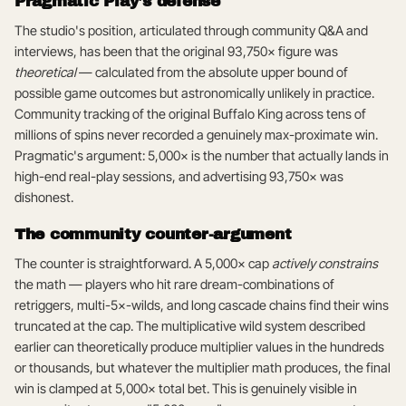
Pragmatic Play's defense
The studio's position, articulated through community Q&A and
interviews, has been that the original 93,750× figure was
theoretical
— calculated from the absolute upper bound of
possible game outcomes but astronomically unlikely in practice.
Community tracking of the original Buffalo King across tens of
millions of spins never recorded a genuinely max-proximate win.
Pragmatic's argument: 5,000× is the number that actually lands in
high-end real-play sessions, and advertising 93,750× was
dishonest.
The community counter-argument
The counter is straightforward. A 5,000× cap
actively constrains
the math — players who hit rare dream-combinations of
retriggers, multi-5×-wilds, and long cascade chains find their wins
truncated at the cap. The multiplicative wild system described
earlier can theoretically produce multiplier values in the hundreds
or thousands, but whatever the multiplier math produces, the final
win is clamped at 5,000× total bet. This is genuinely visible in