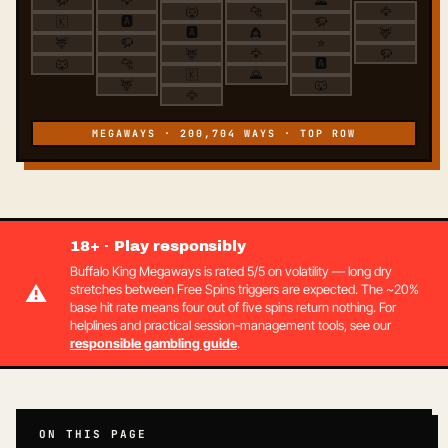
🦬
🦅
🌄
🐺
🐆
🦅
🇰
🅰️
🦬
🅰️
👸
🦌
🦌
🦬
⭐
🦌
🦅
🦬
🐺
🐆
🅰️
🇰
🌄
🦌
🐺
🦅
MEGAWAYS · 200,704 WAYS · TOP ROW
18+ · Play responsibly
Buffalo King Megaways is rated 5/5 on volatility — long dry
⚠
stretches between Free Spins triggers are expected. The ~20%
base hit rate means four out of five spins return nothing. For
helplines and practical session-management tools, see our
responsible gambling guide
.
ON THIS PAGE