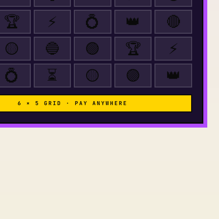
🏆
⚡
💍
👑
🔴
🟡
🔵
🟢
🏆
⚡
💍
⏳
🟡
🟣
👑
6 × 5 GRID · PAY ANYWHERE