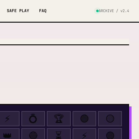
SAFE PLAY
FAQ
ARCHIVE / v2.4
⚡
💍
🏆
🟢
🟡
👑
🔵
⏳
⚡
🟣