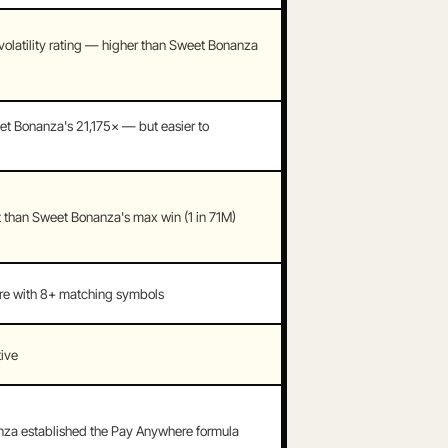
olatility rating — higher than Sweet Bonanza
et Bonanza's 21,175× — but easier to
 than Sweet Bonanza's max win (1 in 71M)
re with 8+ matching symbols
tive
anza established the Pay Anywhere formula