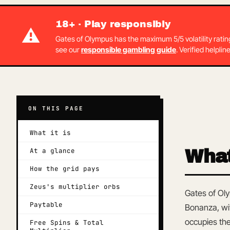
18+ · Play responsibly
⚠
Gates of Olympus has the maximum 5/5 volatility rating
see our
responsible gambling guide
. Verified helpli
ON THIS PAGE
What it is
At a glance
What
How the grid pays
Zeus's multiplier orbs
Gates of Oly
Paytable
Bonanza, wit
occupies the
Free Spins & Total