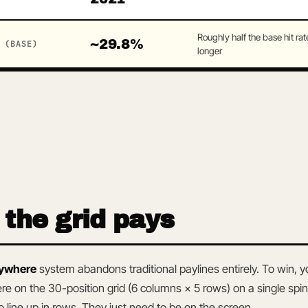
Roughly half the base hit r
~29.8%
 (BASE)
longer
the grid pays
ywhere
system abandons traditional paylines entirely. To win, y
e on the 30-position grid (6 columns × 5 rows) on a single spi
o line up in rows. They just need to be on the screen.