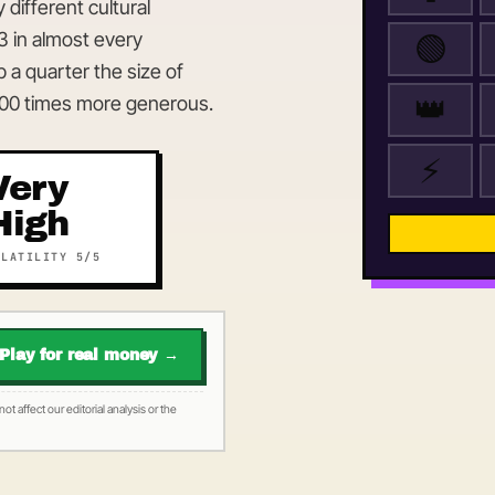
different cultural
-3 in almost every
🟢
 a quarter the size of
👑
 100 times more generous.
⚡
Very
High
OLATILITY 5/5
Play for real money →
t affect our editorial analysis or the