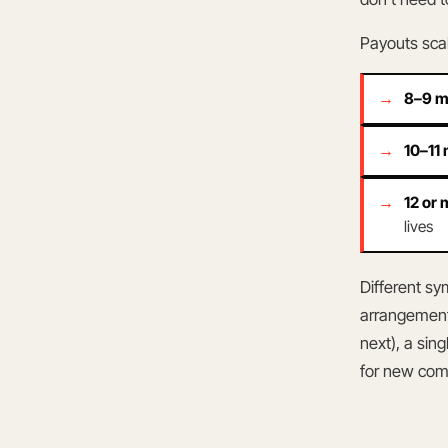
Payouts scale
8–9 m
10–11
12 or
lives
Different sy
arrangement
next), a sin
for new comb