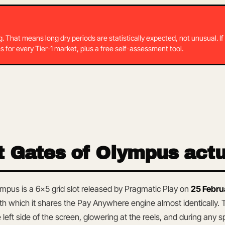
. That means long dry periods are statistically expected, not unusual. I
nes for every Tier-1 market, plus a free self-assessment tool.
 Gates of Olympus actua
mpus is a 6×5 grid slot released by Pragmatic Play on
25 Febru
h which it shares the Pay Anywhere engine almost identically. T
 left side of the screen, glowering at the reels, and during any 