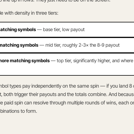
 with density in three tiers:
atching symbols
— base tier, low payout
 matching symbols
— mid tier, roughly 2-3× the 8-9 payout
 more matching symbols
— top tier, significantly higher, and whe
mbol types pay independently on the same spin — if you land 8
, both trigger their payouts and the totals combine. And becau
gle paid spin can resolve through multiple rounds of wins, each
inations to form.