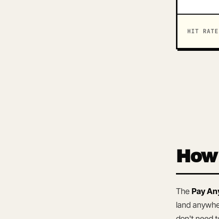
HIT RATE
How 
The
Pay An
land anywher
don't need t