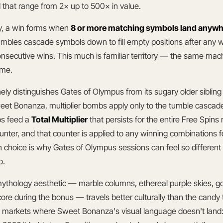
d that range from 2× up to 500× in value.
y, a win forms when
8 or more matching symbols land anywhe
bles cascade symbols down to fill empty positions after any win
onsecutive wins. This much is familiar territory — the same mac
eme.
ly distinguishes Gates of Olympus from its sugary older siblin
eet Bonanza, multiplier bombs apply only to the tumble cascade
rbs feed a
Total Multiplier
that persists for the entire Free Spin
unter, and that counter is applied to any winning combinations 
n choice is why Gates of Olympus sessions can feel so differe
o.
thology aesthetic — marble columns, ethereal purple skies, go
core during the bonus — travels better culturally than the cand
markets where Sweet Bonanza's visual language doesn't land: B