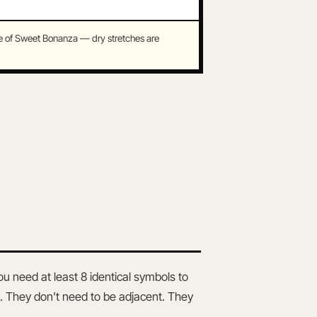
ate of Sweet Bonanza — dry stretches are
ou need at least 8 identical symbols to
n. They don't need to be adjacent. They