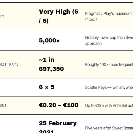
Very High (5
Pragmatic Play's maximum v
TY
(4.5/5)
/ 5)
Notably lower cap than Swe
5,000×
approach
~1 in
HIT RATE
Roughly 100× more frequent
697,350
6 × 5
Scatter Pays — win anywhe
€0.20 – €100
BET
Up to €125 with Ante Bet ac
25 February
Five years after Sweet Bon
2021