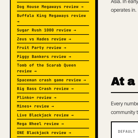
Asia. In ear
ARCHIVE / v2.4
Dog House Megaways review →
operates in.
Buffalo King Megaways review
→
Sugar Rush 1000 review →
Zeus vs Hades review →
Fruit Party review →
Piggy Bankers review →
Tomb of the Scarab Queen
review →
At a
Spaceman crash game review →
Big Bass Crash review →
Plinko+ review →
Every number
Mines+ review →
community t
Live Blackjack review →
Mega Wheel review →
DEFAULT 
ONE Blackjack review →