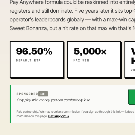
Pay Anywhere formula could be reskinned into entirely 
registers and still dominate. Five years later it sits top
operator's leaderboards globally — with a max-win cap
Sweet Bonanza, but a hit rate on that max win that's
96.50%
5,000×
DEFAULT RTP
MAX WIN
V
SPONSORED
18+
Only play with money you can comfortably lose.
Paid partnership. We may receive a commission if you sign up through this link — it does no
math data on this page.
Get support →