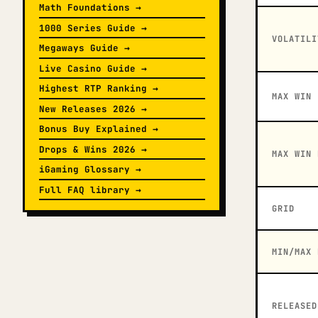
Math Foundations →
1000 Series Guide →
VOLATILI
Megaways Guide →
Live Casino Guide →
Highest RTP Ranking →
MAX WIN
New Releases 2026 →
Bonus Buy Explained →
Drops & Wins 2026 →
MAX WIN 
iGaming Glossary →
Full FAQ library →
GRID
MIN/MAX 
RELEASED