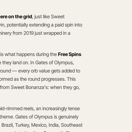
re on the grid
, just like Sweet
, potentially extending a paid spin into
hinery from 2019 just wrapped in a
g is what happens during the
Free Spins
 they land on. In Gates of Olympus,
s round — every orb value gets added to
formed as the round progresses. This
nt from Sweet Bonanza's: when they go,
ld-rimmed reels, an increasingly tense
y theme. Gates of Olympus is genuinely
razil, Turkey, Mexico, India, Southeast