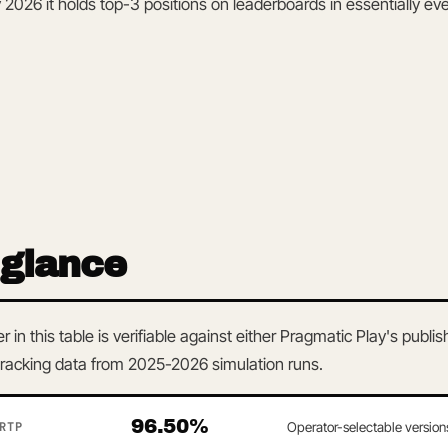
ly 2026 it holds top-3 positions on leaderboards in essentially ev
 glance
 in this table is verifiable against either Pragmatic Play's pub
racking data from 2025-2026 simulation runs.
96.50%
RTP
Operator-selectable versio