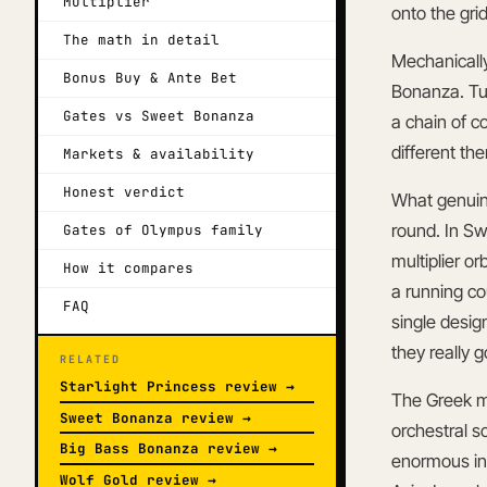
Multiplier
onto the gri
The math in detail
Mechanicall
Bonus Buy & Ante Bet
Bonanza. Tum
Gates vs Sweet Bonanza
a chain of c
different th
Markets & availability
Honest verdict
What genuine
round. In Sw
Gates of Olympus family
multiplier o
How it compares
a running co
FAQ
single desig
they really g
RELATED
Starlight Princess review →
The Greek my
Sweet Bonanza review →
orchestral s
Big Bass Bonanza review →
enormous in 
Wolf Gold review →