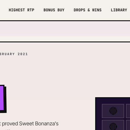
HIGHEST RTP
BONUS BUY
DROPS & WINS
LIBRARY
BRUARY 2021
🔵
that proved Sweet Bonanza's
🔴