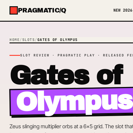
PRAGMATIC/Q
NEW 2026
✕
MENU
HOME
/
SLOTS
/
GATES OF OLYMPUS
SLOT REVIEW · PRAGMATIC PLAY · RELEASED FE
Gates of
Olympus
Zeus slinging multiplier orbs at a 6×5 grid. The slot 