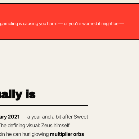
f gambling is causing you harm — or you're worried it might be —
lly is
ary 2021
— a year and a bit after Sweet
he defining visual: Zeus himself
spin he can hurl glowing
multiplier orbs