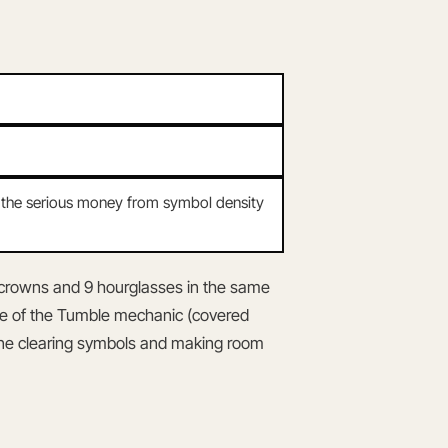
re the serious money from symbol density
 crowns and 9 hourglasses in the same
se of the Tumble mechanic (covered
 one clearing symbols and making room