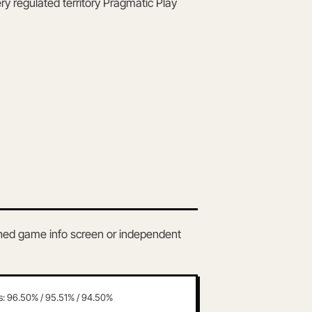
ery regulated territory Pragmatic Play
lished game info screen or independent
ns: 96.50% / 95.51% / 94.50%